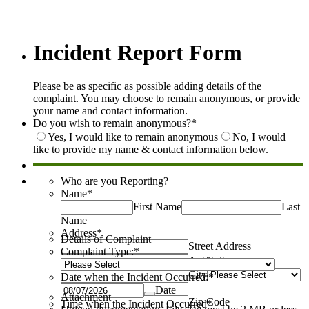
Incident Report Form
Please be as specific as possible adding details of the
complaint. You may choose to remain anonymous, or provide
your name and contact information.
Do you wish to remain anonymous?
*
Yes, I would like to remain anonymous
No, I would
like to provide my name & contact information below.
Who are you Reporting?
Name
*
First Name
Last
Name
Address
*
Details of Complaint
Street Address
Complaint Type:
*
Apt/Suite
City
Date when the Incident Occurred:
*
State
Date
Attachment
Zip Code
Time when the Incident Occurred
*